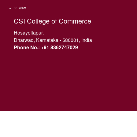
50 Years
CSI College of Commerce
Hosayellapur,
Dharwad, Karnataka - 580001, India
Phone No.: +91 8362747029