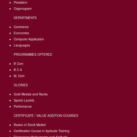
President
Organogram
DEPARTMENTS
Commerce
Economics
Computer Application
Languages
PROGRAMMES OFFERED
B Com
B C A
M. Com
GLORIES
Gold Medals and Ranks
Sports Laurels
Performance
CERTIFICATE / VALUE ADDITION COURSES
Basics of Stock Market
Certification Course in Aptitude Training