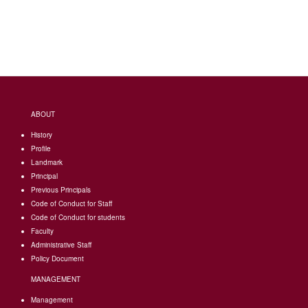
ABOUT
History
Profile
Landmark
Principal
Previous Principals
Code of Conduct for Staff
Code of Conduct for students
Faculty
Administrative Staff
Policy Document
MANAGEMENT
Management