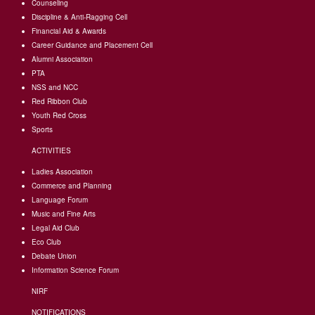
Counseling
Discipline & Anti-Ragging Cell
Financial Aid & Awards
Career Guidance and Placement Cell
Alumni Association
PTA
NSS and NCC
Red Ribbon Club
Youth Red Cross
Sports
ACTIVITIES
Ladies Association
Commerce and Planning
Language Forum
Music and Fine Arts
Legal Aid Club
Eco Club
Debate Union
Information Science Forum
NIRF
NOTIFICATIONS