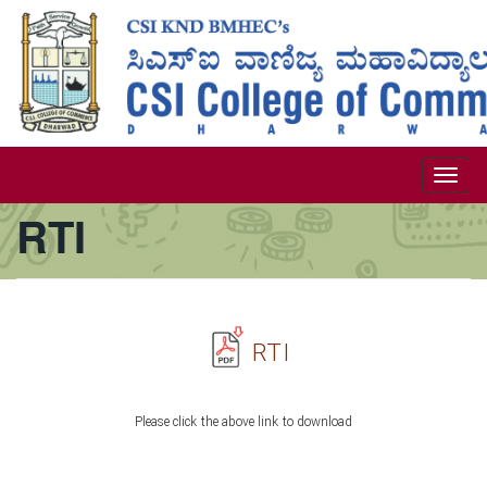
Skip
to
main
content
Togg
RTI
navi
RTI
Please click the above link to download