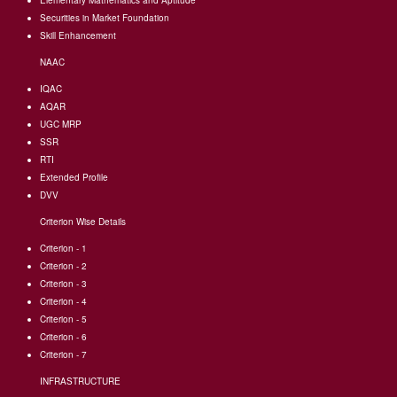
Elementary Mathematics and Aptitude
Securities in Market Foundation
Skill Enhancement
NAAC
IQAC
AQAR
UGC MRP
SSR
RTI
Extended Profile
DVV
Criterion Wise Details
Criterion - 1
Criterion - 2
Criterion - 3
Criterion - 4
Criterion - 5
Criterion - 6
Criterion - 7
INFRASTRUCTURE