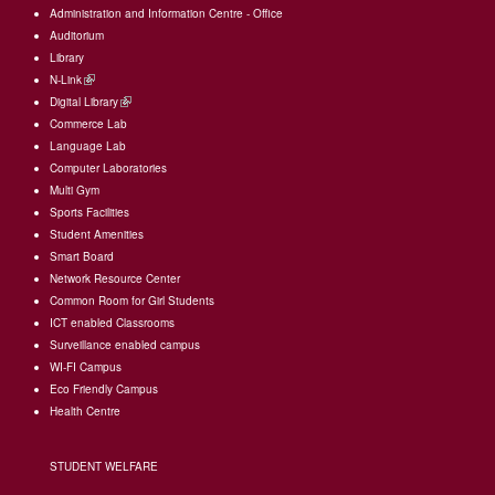
Administration and Information Centre - Office
Auditorium
Library
N-Link
(link
Digital Library
is
(link
Commerce Lab
external)
is
Language Lab
external)
Computer Laboratories
Multi Gym
Sports Facilities
Student Amenities
Smart Board
Network Resource Center
Common Room for Girl Students
I
CT enabled Classrooms
Surveillance enabled campus
WI-FI Campus
Eco Friendly Campus
Health Centre
STUDENT WELFARE