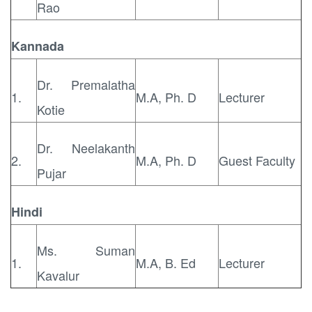
Rao
Kannada
Dr. Premalatha
1.
M.A, Ph. D
Lecturer
Kotie
Dr. Neelakanth
2.
M.A, Ph. D
Guest Faculty
Pujar
Hindi
Ms. Suman
1.
M.A, B. Ed
Lecturer
Kavalur