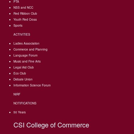
PTA
NSS and NCC
Red Ribbon Club
Youth Red Cross
Sports
ACTIVITIES
Ladies Association
Commerce and Planning
Language Forum
Music and Fine Arts
Legal Aid Club
Eco Club
Debate Union
Information Science Forum
NIRF
NOTIFICATIONS
50 Years
CSI College of Commerce