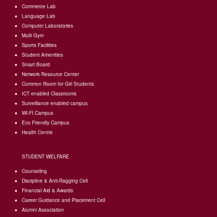
Commerce Lab
external)
is
Language Lab
external)
Computer Laboratories
Multi Gym
Sports Facilities
Student Amenities
Smart Board
Network Resource Center
Common Room for Girl Students
I
CT enabled Classrooms
Surveillance enabled campus
WI-FI Campus
Eco Friendly Campus
Health Centre
STUDENT WELFARE
Counseling
Discipline & Anti-Ragging Cell
Financial Aid & Awards
Career Guidance and Placement Cell
Alumni Association