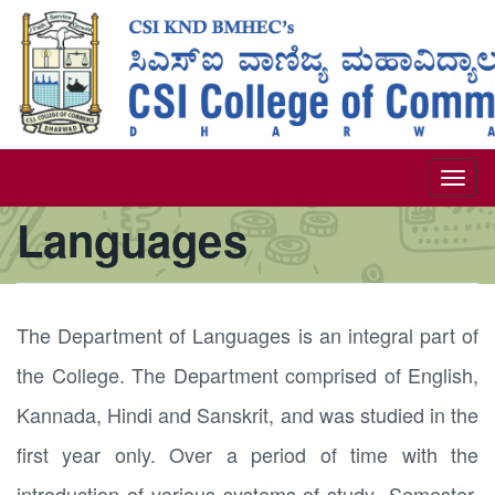
Skip
to
main
content
Togg
Languages
navi
The Department of Languages is an integral part of
the College. The Department comprised of English,
Kannada, Hindi and Sanskrit, and was studied in the
first year only. Over a period of time with the
introduction of various systems of study- Semester,