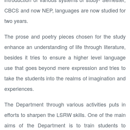
CBCS and now NEP, languages are now studied for
two years.
The prose and poetry pieces chosen for the study
enhance an understanding of life through literature,
besides it tries to ensure a higher level language
use that goes beyond mere expression and tries to
take the students into the realms of imagination and
experiences.
The Department through various activities puts in
efforts to sharpen the LSRW skills. One of the main
aims of the Department is to train students to