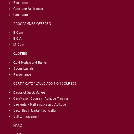
Economics
Computer Application
Languages
PROGRAMMES OFFERED
B Com
B C A
M. Com
GLORIES
Gold Medals and Ranks
Sports Laurels
Performance
CERTIFICATE / VALUE ADDITION COURSES
Basics of Stock Market
Certification Course in Aptitude Training
Elementary Mathematics and Aptitude
Securities in Market Foundation
Skill Enhancement
NAAC