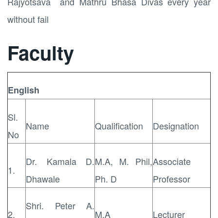
Rajyotsava and Mathru Bhasa Divas every year
without fail
Faculty
English
Sl.
Name
Qualification
Designation
No
Dr. Kamala D.
M.A, M. Phil,
Associate
1.
Dhawale
Ph. D
Professor
Shri. Peter A.
2.
M.A
Lecturer