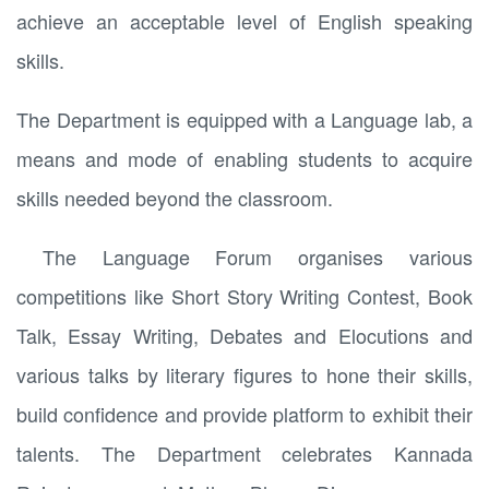
achieve an acceptable level of English speaking
skills.
The Department is equipped with a Language lab, a
means and mode of enabling students to acquire
skills needed beyond the classroom.
The Language Forum organises various
competitions like Short Story Writing Contest, Book
Talk, Essay Writing, Debates and Elocutions and
various talks by literary figures to hone their skills,
build confidence and provide platform to exhibit their
talents. The Department celebrates Kannada