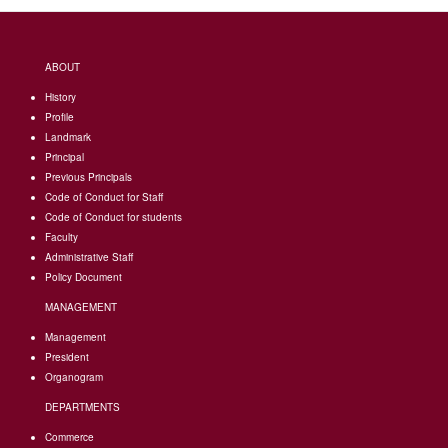
ABOUT
History
Profile
Landmark
Principal
Previous Principals
Code of Conduct for Staff
Code of Conduct for students
Faculty
Administrative Staff
Policy Document
MANAGEMENT
Management
President
Organogram
DEPARTMENTS
Commerce