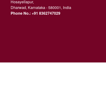
Hosayellapur,
Dharwad, Karnataka - 580001, India
Phone No.: +91 8362747029