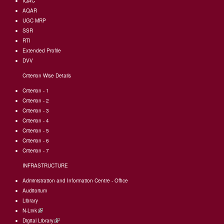
IQAC
AQAR
UGC MRP
SSR
RTI
Extended Profile
DVV
Criterion Wise Details
Criterion - 1
Criterion - 2
Criterion - 3
Criterion - 4
Criterion - 5
Criterion - 6
Criterion - 7
INFRASTRUCTURE
Administration and Information Centre - Office
Auditorium
Library
N-Link
(link
Digital Library
is
(link