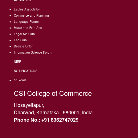
ACTIVITIES
Ladies Association
Commerce and Planning
Language Forum
Music and Fine Arts
Legal Aid Club
Eco Club
Debate Union
Information Science Forum
NIRF
NOTIFICATIONS
50 Years
CSI College of Commerce
Hosayellapur,
Dharwad, Karnataka - 580001, India
Phone No.: +91 8362747029