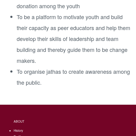
donation among the youth
To be a platform to motivate youth and build
their capacity as peer educators and help them
develop their skills of leadership and team
building and thereby guide them to be change
makers.
To organise jathas to create awareness among
the public.
ABOUT
History