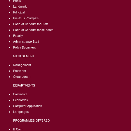
Profile
Landmark
Principal
Previous Principals
Code of Conduct for Staff
Code of Conduct for students
Faculty
Administrative Staff
Policy Document
MANAGEMENT
Management
President
Organogram
DEPARTMENTS
Commerce
Economics
Computer Application
Languages
PROGRAMMES OFFERED
B Com