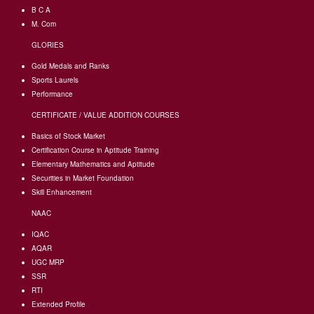
B C A
M. Com
GLORIES
Gold Medals and Ranks
Sports Laurels
Performance
CERTIFICATE / VALUE ADDITION COURSES
Basics of Stock Market
Certification Course in Aptitude Training
Elementary Mathematics and Aptitude
Securities in Market Foundation
Skill Enhancement
NAAC
IQAC
AQAR
UGC MRP
SSR
RTI
Extended Profile