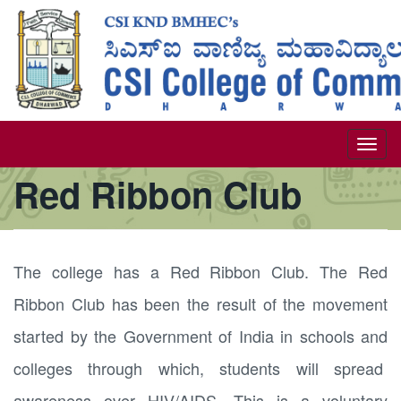
Skip
to
main
content
Togg
Red Ribbon Club
navi
The college has a Red Ribbon Club. The Red
Ribbon Club has been the result of the movement
started by the Government of India in schools and
colleges through which, students will spread
awareness over HIV/AIDS. This is a voluntary