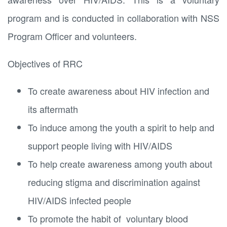
program and is conducted in collaboration with NSS
Program Officer and volunteers.
Objectives of RRC
To create awareness about HIV infection and
its aftermath
To induce among the youth a spirit to help and
support people living with HIV/AIDS
To help create awareness among youth about
reducing stigma and discrimination against
HIV/AIDS infected people
To promote the habit of voluntary blood