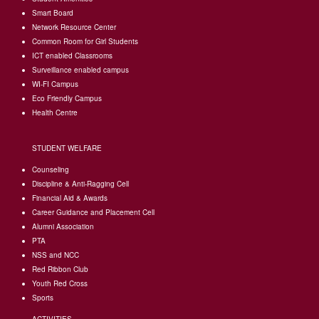
Smart Board
Network Resource Center
Common Room for Girl Students
I
CT enabled Classrooms
Surveillance enabled campus
WI-FI Campus
Eco Friendly Campus
Health Centre
STUDENT WELFARE
Counseling
Discipline & Anti-Ragging Cell
Financial Aid & Awards
Career Guidance and Placement Cell
Alumni Association
PTA
NSS and NCC
Red Ribbon Club
Youth Red Cross
Sports