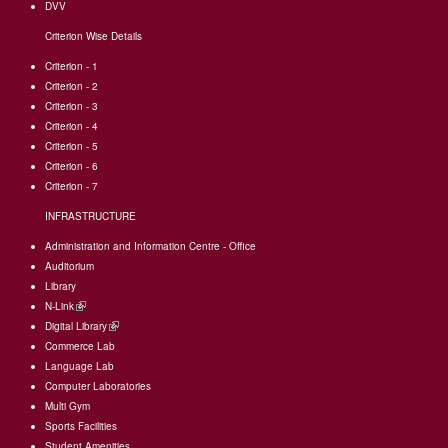
DVV
Criterion Wise Details
Criterion - 1
Criterion - 2
Criterion - 3
Criterion - 4
Criterion - 5
Criterion - 6
Criterion - 7
INFRASTRUCTURE
Administration and Information Centre - Office
Auditorium
Library
N-Link
(link
Digital Library
is
(link
Commerce Lab
external)
is
Language Lab
external)
Computer Laboratories
Multi Gym
Sports Facilities
Student Amenities