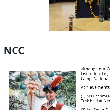
NCC
Although our Co
institution i.
Camp, National
Achievements 
(1) Ms.Rashmi N.
Trek held at Ne
(2) Ms.Smita S