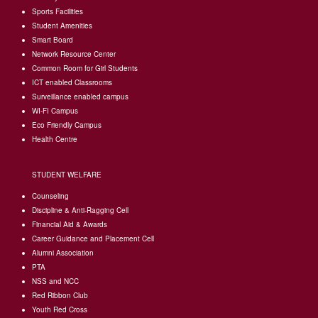
Sports Facilities
Student Amenities
Smart Board
Network Resource Center
Common Room for Girl Students
I
CT enabled Classrooms
Surveillance enabled campus
WI-FI Campus
Eco Friendly Campus
Health Centre
STUDENT WELFARE
Counseling
Discipline & Anti-Ragging Cell
Financial Aid & Awards
Career Guidance and Placement Cell
Alumni Association
PTA
NSS and NCC
Red Ribbon Club
Youth Red Cross