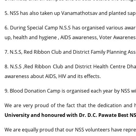
5. NSS has also taken up Vanamathotsav and planted sapl
6. During Special Camp N.S.S has organised various awar
up, health and hygiene , AIDS awareness, Voter Awaren
7. N.S.S, Red Ribbon Club and District Family Planning As
8. N.S.S ,Red Ribbon Club and District Health Centre D
awareness about AIDS, HIV and its effects.
9. Blood Donation Camp is organised each year by NSS wi
We are very proud of the fact that the dedication and
University and honoured with Dr. D.C. Pawate Best NS
We are equally proud that our NSS volunteers have repre