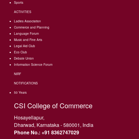
Sports
ACTIVITIES
Ladies Association
Commerce and Planning
Language Forum
Music and Fine Arts
Legal Aid Club
Eco Club
Debate Union
Information Science Forum
NIRF
NOTIFICATIONS
50 Years
CSI College of Commerce
Hosayellapur,
Dharwad, Karnataka - 580001, India
Phone No.: +91 8362747029