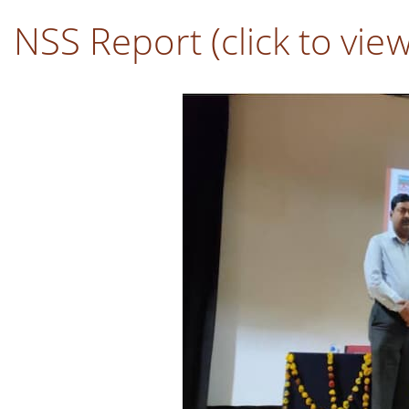
NSS Report (click to vie