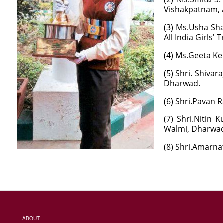
Vishakpatnam, 
(3) Ms.Usha Sha
All India Girls' 
(4) Ms.Geeta Kel
(5) Shri. Shiva
Dharwad.
(6) Shri.Pavan 
(7) Shri.Nitin 
Walmi, Dharwad 
(8) Shri.Amarna
ABOUT