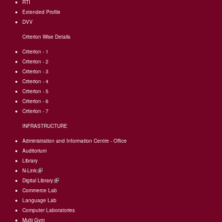
RTI
Extended Profile
DVV
Criterion Wise Details
Criterion - 1
Criterion - 2
Criterion - 3
Criterion - 4
Criterion - 5
Criterion - 6
Criterion - 7
INFRASTRUCTURE
Administration and Information Centre - Office
Auditorium
Library
N-Link
(link
Digital Library
is
(link
Commerce Lab
external)
is
Language Lab
external)
Computer Laboratories
Multi Gym