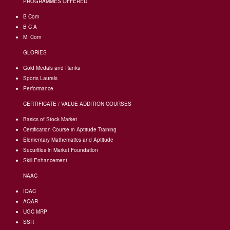
PROGRAMMES OFFERED
B Com
B C A
M. Com
GLORIES
Gold Medals and Ranks
Sports Laurels
Performance
CERTIFICATE / VALUE ADDITION COURSES
Basics of Stock Market
Certification Course in Aptitude Training
Elementary Mathematics and Aptitude
Securities in Market Foundation
Skill Enhancement
NAAC
IQAC
AQAR
UGC MRP
SSR