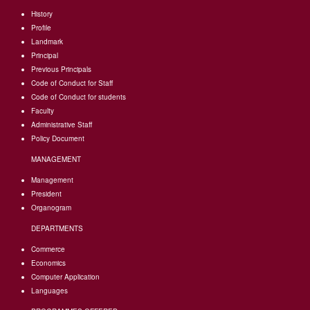
History
Profile
Landmark
Principal
Previous Principals
Code of Conduct for Staff
Code of Conduct for students
Faculty
Administrative Staff
Policy Document
MANAGEMENT
Management
President
Organogram
DEPARTMENTS
Commerce
Economics
Computer Application
Languages