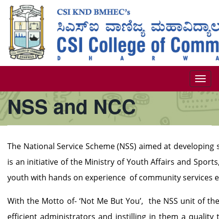
Skip
to
main
content
Togg
NSS and NCC
navi
The National Service Scheme (NSS) aimed at developing s
is an initiative of the Ministry of Youth Affairs and Sport
youth with hands on experience of community services ev
With the Motto of- ‘Not Me But You’, the NSS unit of th
efficient administrators and instilling in them a quali