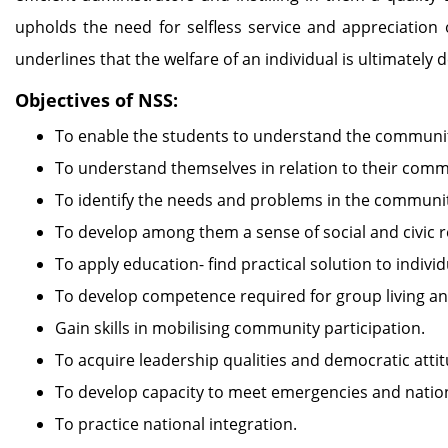
upholds the need for selfless service and appreciation 
underlines that the welfare of an individual is ultimately
Objectives of NSS:
To enable the students to understand the communit
To understand themselves in relation to their comm
To identify the needs and problems in the community
To develop among them a sense of social and civic re
To apply education- find practical solution to indi
To develop competence required for group living and
Gain skills in mobilising community participation.
To acquire leadership qualities and democratic attit
To develop capacity to meet emergencies and nation
To practice national integration.