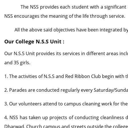
The NSS provides each student with a significant conte
NSS encourages the meaning of the life through service.
All the above said objectives have been integrated by o
Our College N.S.S Unit :
Our N.S.S Unit provides its services in different areas in
and 35 girls.
1. The activities of N.S.S and Red Ribbon Club begin with 
2. Parades are conducted regularly every Saturday/Sunda
3. Our volunteers attend to campus cleaning work for th
4. NSS has taken up projects of conducting cleanliness 
Dharwad, Church campus and streets outside the college