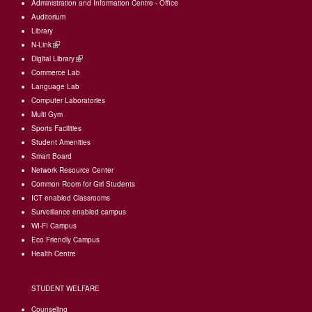
Administration and Information Centre - Office
Auditorium
Library
N-Link
(link
Digital Library
is
(link
Commerce Lab
external)
is
Language Lab
external)
Computer Laboratories
Multi Gym
Sports Facilities
Student Amenities
Smart Board
Network Resource Center
Common Room for Girl Students
I
CT enabled Classrooms
Surveillance enabled campus
WI-FI Campus
Eco Friendly Campus
Health Centre
STUDENT WELFARE
Counseling