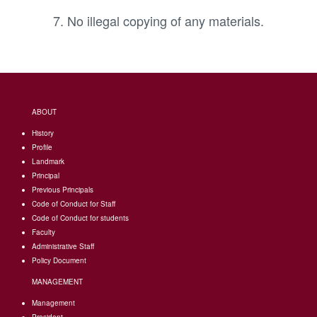
No illegal copying of any materials.
ABOUT
History
Profile
Landmark
Principal
Previous Principals
Code of Conduct for Staff
Code of Conduct for students
Faculty
Administrative Staff
Policy Document
MANAGEMENT
Management