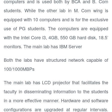
computers and is used both by BCA and B. Com
students. While the other lab in M. Com wing is
equipped with 10 computers and is for the exclusive
use of PG students. The computers are equipped
with the Intel Core i3, 4GB, 550 GB hard disk, 18.5’
monitors. The main lab has IBM Server
Both the labs have structured network capable of
100/1000MBPs
The main lab has LCD projector that facilitates the
faculty in disseminating information to the students
in a more effective manner. Hardware and software
configurations are upgraded at regular intervals.