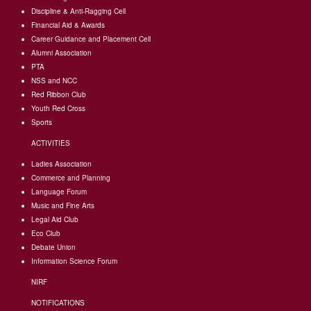
Discipline & Anti-Ragging Cell
Financial Aid & Awards
Career Guidance and Placement Cell
Alumni Association
PTA
NSS and NCC
Red Ribbon Club
Youth Red Cross
Sports
ACTIVITIES
Ladies Association
Commerce and Planning
Language Forum
Music and Fine Arts
Legal Aid Club
Eco Club
Debate Union
Information Science Forum
NIRF
NOTIFICATIONS