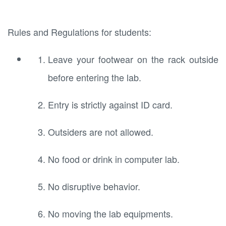
Rules and Regulations for students:
Leave your footwear on the rack outside
before entering the lab.
Entry is strictly against ID card.
Outsiders are not allowed.
No food or drink in computer lab.
No disruptive behavior.
No moving the lab equipments.