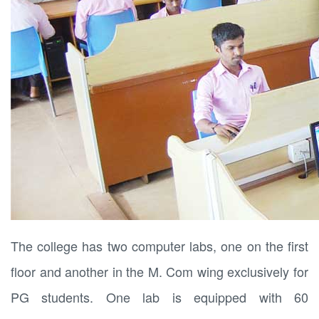
The college has two computer labs, one on the first
floor and another in the M. Com wing exclusively for
PG students. One lab is equipped with 60