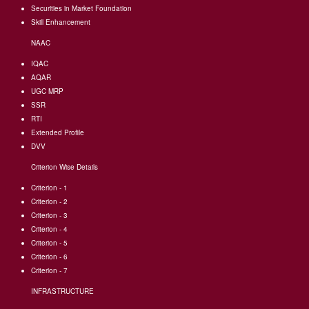
Securities in Market Foundation
Skill Enhancement
NAAC
IQAC
AQAR
UGC MRP
SSR
RTI
Extended Profile
DVV
Criterion Wise Details
Criterion - 1
Criterion - 2
Criterion - 3
Criterion - 4
Criterion - 5
Criterion - 6
Criterion - 7
INFRASTRUCTURE