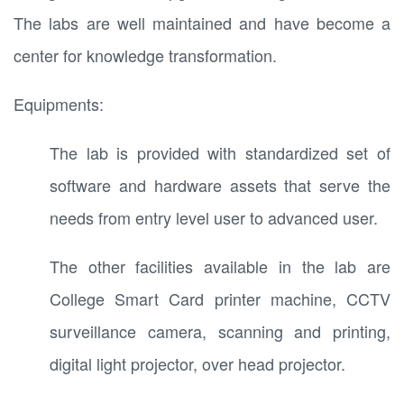
The labs are well maintained and have become a
center for knowledge transformation.
Equipments:
The lab is provided with standardized set of
software and hardware assets that serve the
needs from entry level user to advanced user.
The other facilities available in the lab are
College Smart Card printer machine, CCTV
surveillance camera, scanning and printing,
digital light projector, over head projector.