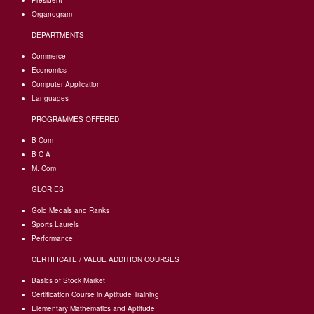
President
Organogram
DEPARTMENTS
Commerce
Economics
Computer Application
Languages
PROGRAMMES OFFERED
B Com
B C A
M. Com
GLORIES
Gold Medals and Ranks
Sports Laurels
Performance
CERTIFICATE / VALUE ADDITION COURSES
Basics of Stock Market
Certification Course in Aptitude Training
Elementary Mathematics and Aptitude