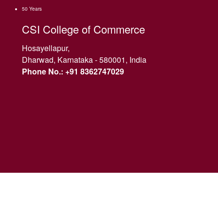
50 Years
CSI College of Commerce
Hosayellapur,
Dharwad, Karnataka - 580001, India
Phone No.: +91 8362747029