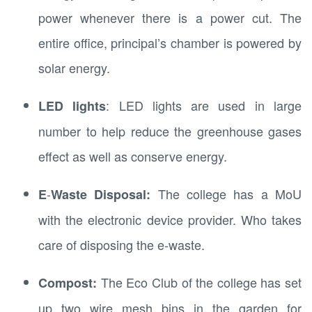
power whenever there is a power cut. The
entire office, principal’s chamber is powered by
solar energy.
: LED lights are used in large
LED lights
number to help reduce the greenhouse gases
effect as well as conserve energy.
-
The college has a MoU
E
Waste Disposal:
with the electronic device provider. Who takes
care of disposing the e-waste.
The Eco Club of the college has set
Compost:
up two wire mesh bins in the garden for