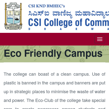
Skip
to
main
content
Togg
Eco Friendly Campus
navi
The college can boast of a clean campus. Use of
plastic is banned in the campus and banners are put
up in strategic places to minimise the waste of water
and power. The Eco-Club of the college take special
care to create awareness among students and