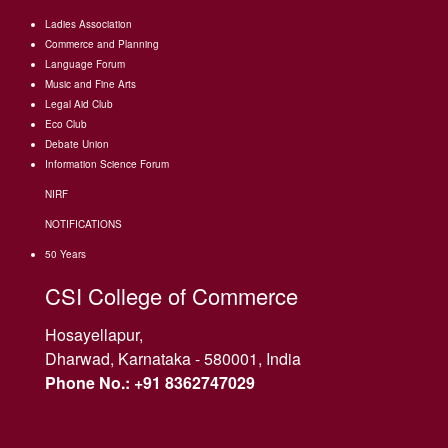
Ladies Association
Commerce and Planning
Language Forum
Music and Fine Arts
Legal Aid Club
Eco Club
Debate Union
Information Science Forum
NIRF
NOTIFICATIONS
50 Years
CSI College of Commerce
Hosayellapur,
Dharwad, Karnataka - 580001, India
Phone No.: +91 8362747029