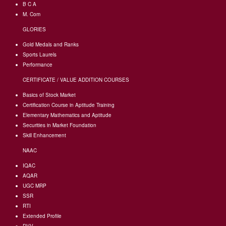
B C A
M. Com
GLORIES
Gold Medals and Ranks
Sports Laurels
Performance
CERTIFICATE / VALUE ADDITION COURSES
Basics of Stock Market
Certification Course in Aptitude Training
Elementary Mathematics and Aptitude
Securities in Market Foundation
Skill Enhancement
NAAC
IQAC
AQAR
UGC MRP
SSR
RTI
Extended Profile