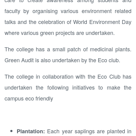
faculty by organising various environment related
talks and the celebration of World Environment Day
where various green projects are undertaken.
The college has a small patch of medicinal plants.
Green Audit is also undertaken by the Eco club.
The college in collaboration with the Eco Club has
undertaken the following initiatives to make the
campus eco friendly
Each year saplings are planted in
Plantation: