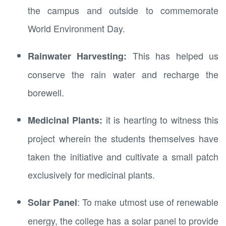
the campus and outside to commemorate
World Environment Day.
This has helped us
Rainwater Harvesting:
conserve the rain water and recharge the
borewell.
it is hearting to witness this
Medicinal Plants:
project wherein the students themselves have
taken the initiative and cultivate a small patch
exclusively for medicinal plants.
: To make utmost use of renewable
Solar Panel
energy, the college has a solar panel to provide