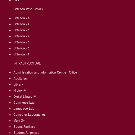
DVV
Criterion Wise Details
Criterion - 1
Criterion - 2
Criterion - 3
Criterion - 4
Criterion - 5
Criterion - 6
Criterion - 7
INFRASTRUCTURE
Administration and Information Centre - Office
Auditorium
Library
N-Link
(link
Digital Library
is
(link
Commerce Lab
external)
is
Language Lab
external)
Computer Laboratories
Multi Gym
Sports Facilities
Student Amenities