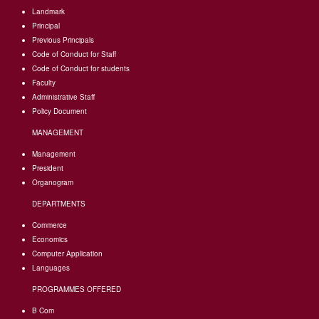
Landmark
Principal
Previous Principals
Code of Conduct for Staff
Code of Conduct for students
Faculty
Administrative Staff
Policy Document
MANAGEMENT
Management
President
Organogram
DEPARTMENTS
Commerce
Economics
Computer Application
Languages
PROGRAMMES OFFERED
B Com