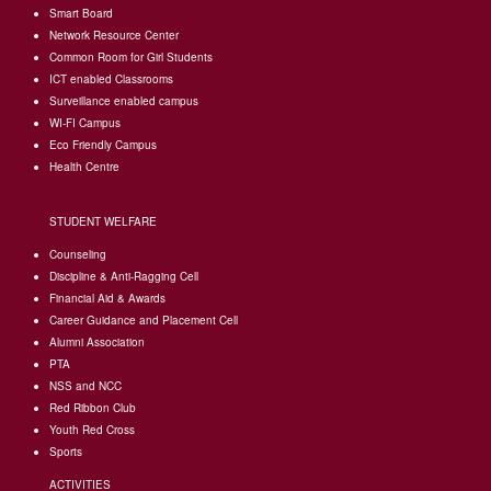
Smart Board
Network Resource Center
Common Room for Girl Students
I
CT enabled Classrooms
Surveillance enabled campus
WI-FI Campus
Eco Friendly Campus
Health Centre
STUDENT WELFARE
Counseling
Discipline & Anti-Ragging Cell
Financial Aid & Awards
Career Guidance and Placement Cell
Alumni Association
PTA
NSS and NCC
Red Ribbon Club
Youth Red Cross
Sports
ACTIVITIES