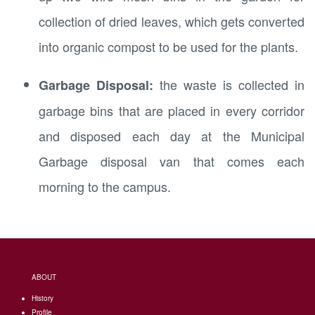
collection of dried leaves, which gets converted
into organic compost to be used for the plants.
the waste is collected in
Garbage Disposal:
garbage bins that are placed in every corridor
and disposed each day at the Municipal
Garbage disposal van that comes each
morning to the campus.
ABOUT
History
Profile